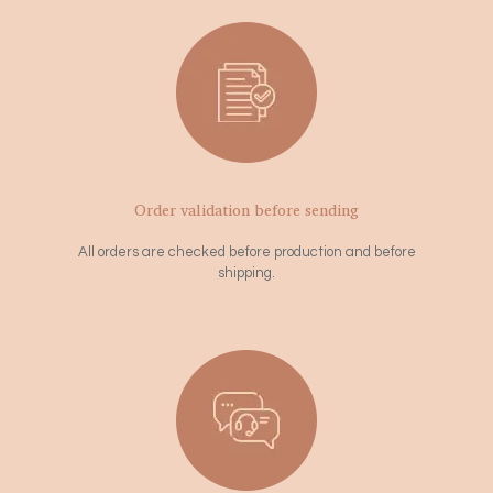
Order validation before sending
All orders are checked before production and before
shipping.