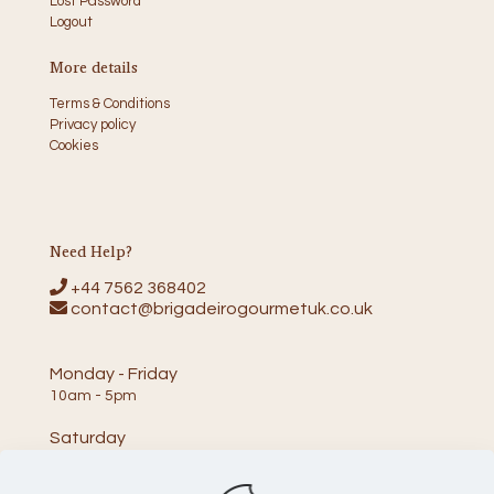
Lost Password
Logout
More details
Terms & Conditions
Privacy policy
Cookies
Need Help?
+44 7562 368402
contact@brigadeirogourmetuk.co.uk
Monday - Friday
10am - 5pm
Saturday
10am - 2pm