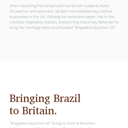
After relocating from Brazil with her British husband, Katia
infused her entrepreneur- ial spirit into establishing creative
businesses in the UK. Utilizing her extensive exper- tise in the
creative, hospitality, fashion, and printing industries, Katia sort to
bring her heritage home and founded “Brigadeiro Gourmet UK”.
Bringing Brazil
to Britain.
“Brigadeiro Gourmet UK” brings a taste of Brazilian