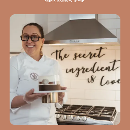
deliciousness to Britain.