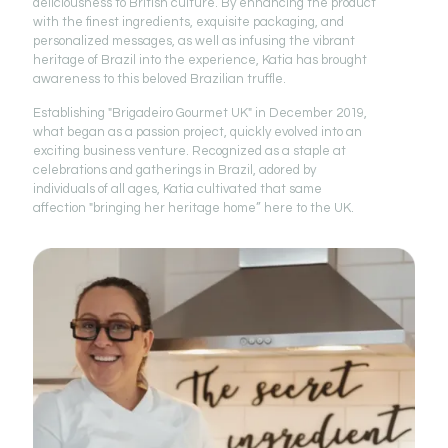
deliciousness to British culture. By enhancing the product
with the finest ingredients, exquisite packaging, and
personalized messages, as well as infusing the vibrant
heritage of Brazil into the experience, Katia has brought
awareness to this beloved Brazilian truffle.
Establishing "Brigadeiro Gourmet UK" in December 2019,
what began as a passion project, quickly evolved into an
exciting business venture. Recognized as a staple at
celebrations and gatherings in Brazil, adored by
individuals of all ages, Katia cultivated that same
affection "bringing her heritage home” here to the UK.