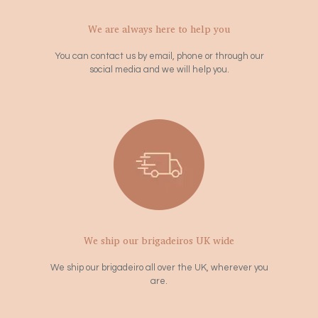
We are always here to help you
You can contact us by email, phone or through our
social media and we will help you.
We ship our brigadeiros UK wide
We ship our brigadeiro all over the UK, wherever you
are.