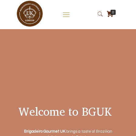
0
Welcome to BGUK
Brigadeiro Gourmet UK
brings a taste of Brazilian