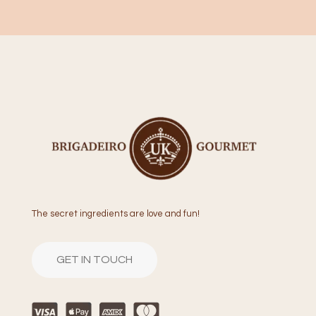
The secret ingredients are love and fun!
GET IN TOUCH