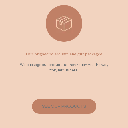
Our brigadeiro are safe and gift packaged
We package our products so they reach you the way
they left us here.
SEE OUR PRODUCTS