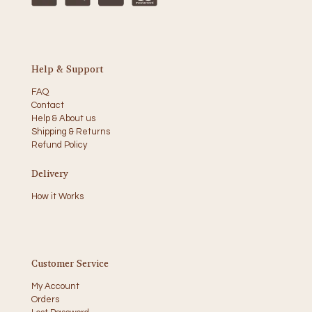
Help & Support
FAQ
Contact
Help & About us
Shipping & Returns
Refund Policy
Delivery
How it Works
Customer Service
My Account
Orders