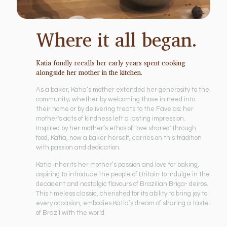
Where it all began.
Katia fondly recalls her early years spent cooking
alongside her mother in the kitchen.
As a baker, Katia’s mother extended her generosity to the
community; whether by welcoming those in need into
their home or by delivering treats to the Favelas; her
mother's acts of kindness left a lasting impression.
Inspired by her mother’s ethos of 'love shared' through
food, Katia, now a baker herself, carries on this tradition
with passion and dedication.
Katia inherits her mother’s passion and love for baking,
aspiring to introduce the people of Britain to indulge in the
decadent and nostalgic flavours of Brazilian Briga- deiros.
This timeless classic, cherished for its ability to bring joy to
every occasion, embodies Katia’s dream of sharing a taste
of Brazil with the world.