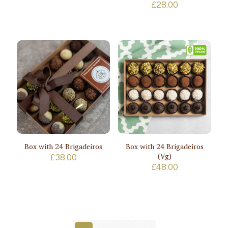
£
28.00
Box with 24 Brigadeiros
Box with 24 Brigadeiros
(Vg)
£
38.00
£
48.00