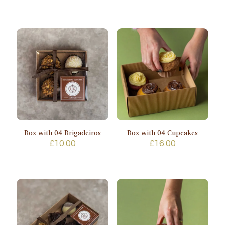
range:
£40.00
through
£48.00
Box with 04 Brigadeiros
Box with 04 Cupcakes
£
10.00
£
16.00