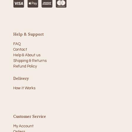
Help & Support
FAQ
Contact
Help & About us
Shipping & Returns
Refund Policy
Delivery
How it Works
Customer Service
My Account
Orders