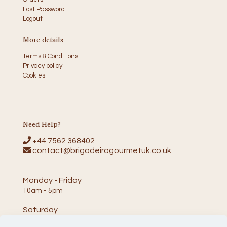
Lost Password
Logout
More details
Terms & Conditions
Privacy policy
Cookies
Need Help?
+44 7562 368402
contact@brigadeirogourmetuk.co.uk
Monday - Friday
10am - 5pm
Saturday
10am - 2pm