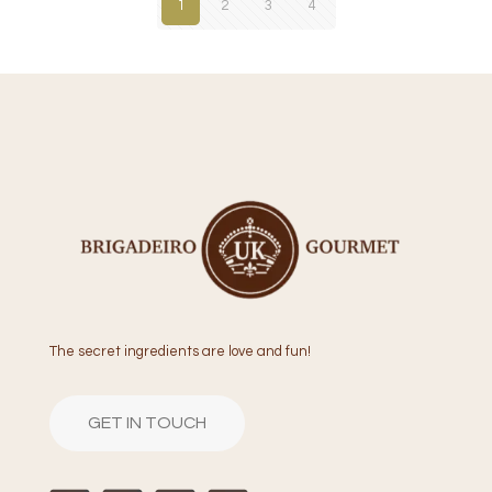
1
2
3
4
The secret ingredients are love and fun!
GET IN TOUCH