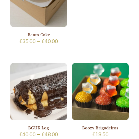
Bento Cake
Price
£
35.00
–
£
40.00
range:
£35.00
through
£40.00
BGUK Log
Boozy Brigadeiros
Price
£
40.00
–
£
48.00
£
18.50