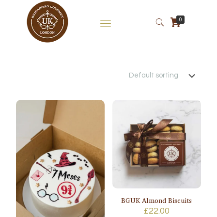
0
BGUK Almond Biscuits
£
22.00