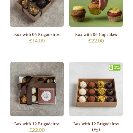
Box with 06 Brigadeiros
Box with 06 Cupcakes
£
14.00
£
22.00
Box with 12 Brigadeiros
Box with 12 Brigadeiros
(Vg)
£
22.00