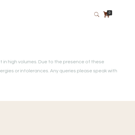
0
t in high volumes. Due to the presence of these
lergies or intolerances. Any queries please speak with