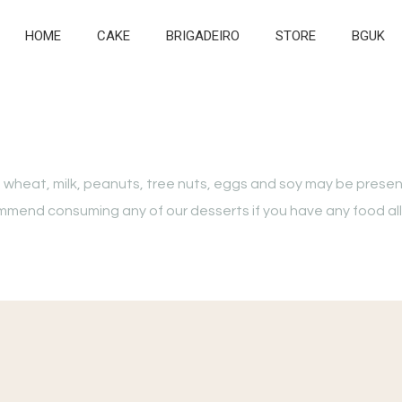
HOME
CAKE
BRIGADEIRO
STORE
BGUK
 wheat, milk, peanuts, tree nuts, eggs and soy may be presen
ecommend consuming any of our desserts if you have any food al