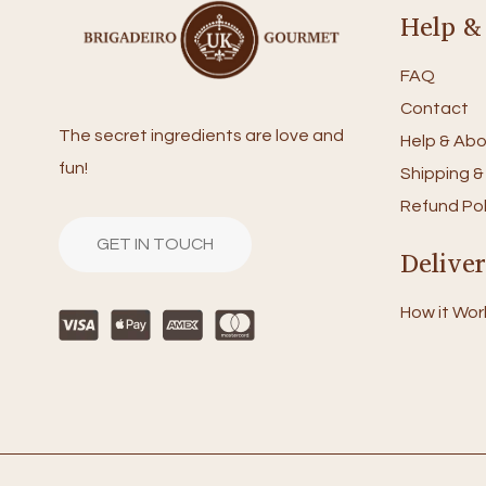
Help &
FAQ
Contact
The secret ingredients are love and
Help & Abo
fun!
Shipping &
Refund Pol
GET IN TOUCH
Delive
How it Wor