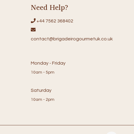
Need Help?
+44 7562 368402
contact@brigadeirogourmetuk.co.uk
Monday - Friday
10am - 5pm
Saturday
10am - 2pm