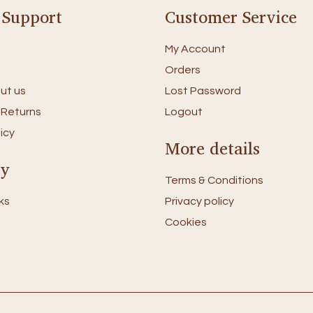
 Support
Customer Service
My Account
Orders
ut us
Lost Password
 Returns
Logout
icy
More details
ry
Terms & Conditions
ks
Privacy policy
Cookies