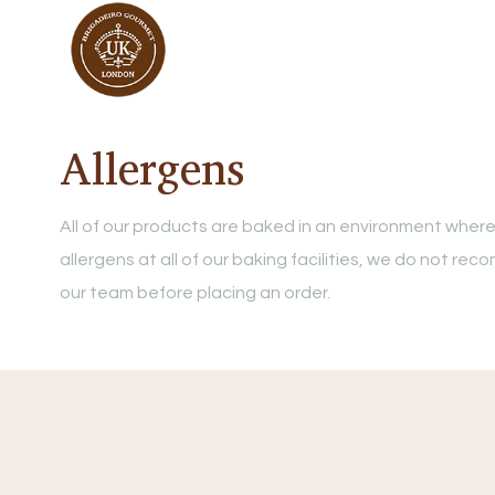
Allergens
All of our products are baked in an environment where
allergens at all of our baking facilities, we do not r
our team before placing an order.