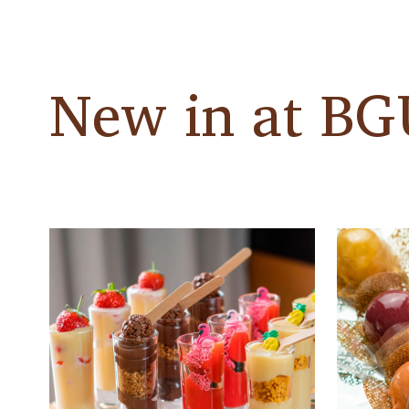
New in at B