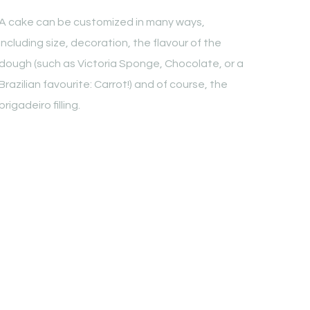
A cake can be customized in many ways,
including size, decoration, the flavour of the
dough (such as Victoria Sponge, Chocolate, or a
Brazilian favourite: Carrot!) and of course, the
brigadeiro filling.