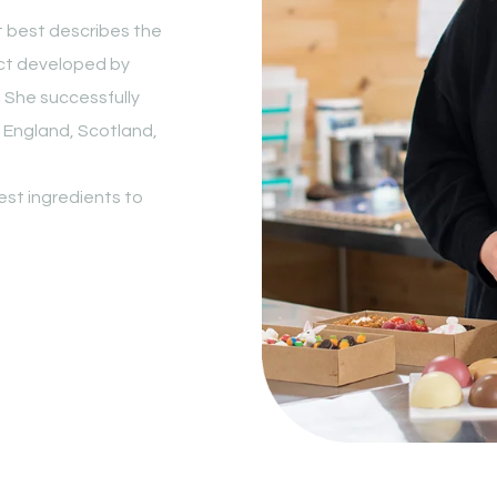
hat best describes the
ect developed by
. She successfully
 England, Scotland,
nest ingredients to