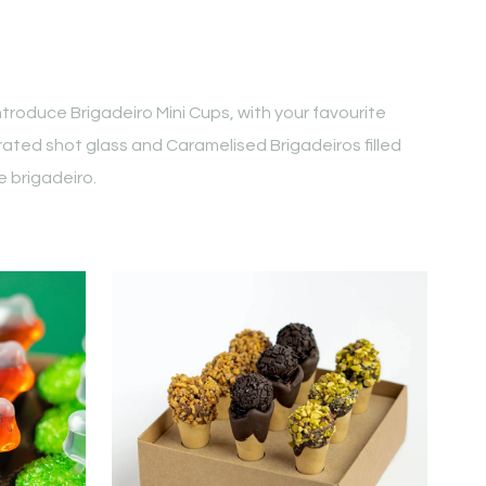
troduce Brigadeiro Mini Cups, with your favourite
rated shot glass and Caramelised Brigadeiros filled
 brigadeiro.