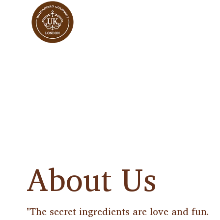
About Us
"The secret ingredients are love and fun.