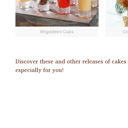
Brigadeiro Cups
Ca
Discover these and other releases of cakes
especially for you!