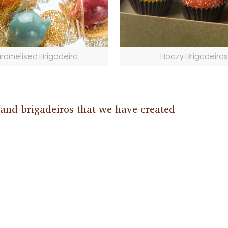
ramelised Brigadeiro
Boozy Brigadeiros
 and brigadeiros that we have created