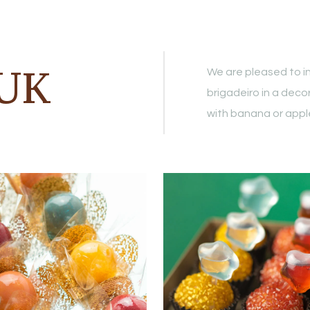
GUK
We are pleased to in
brigadeiro in a deco
with banana or apple