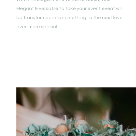
Elegant & versatile to take your event event will
be transformed into something to the next level.
even more special.