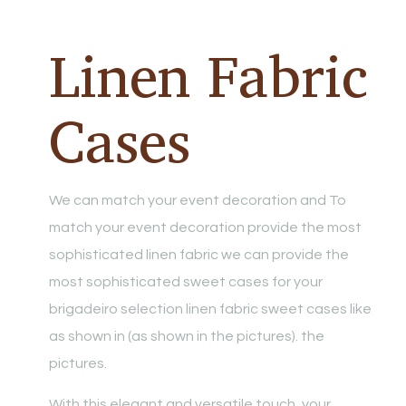
Linen Fabric
Cases
We can match your event decoration and To
match your event decoration provide the most
sophisticated linen fabric we can provide the
most sophisticated sweet cases for your
brigadeiro selection linen fabric sweet cases like
as shown in (as shown in the pictures). the
pictures.
With this elegant and versatile touch, your