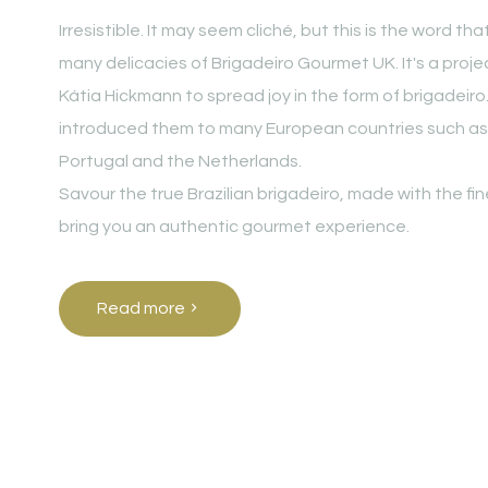
Irresistible. It may seem cliché, but this is the word t
many delicacies of Brigadeiro Gourmet UK. It's a proj
Kátia Hickmann to spread joy in the form of brigadeiro
introduced them to many European countries such as
Portugal and the Netherlands.
Savour the true Brazilian brigadeiro, made with the fi
bring you an authentic gourmet experience.
Read more