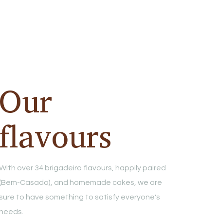
Our
flavours
With over 34 brigadeiro flavours, happily paired
(Bem-Casado), and homemade cakes, we are
sure to have something to satisfy everyone's
needs.