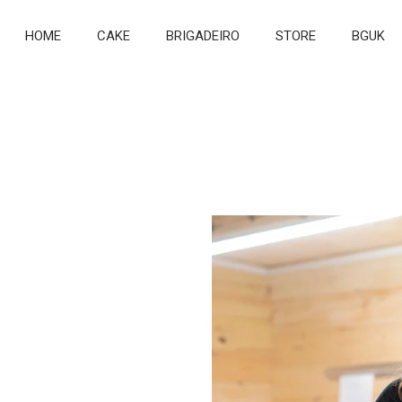
HOME
CAKE
BRIGADEIRO
STORE
BGUK