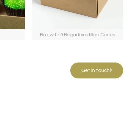
Box with 9 Brigadeiro filled Cones
Get in touch