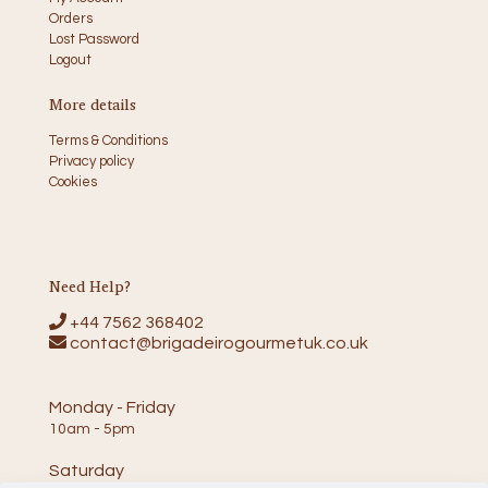
Orders
Lost Password
Logout
More details
Terms & Conditions
Privacy policy
Cookies
Need Help?
+44 7562 368402
contact@brigadeirogourmetuk.co.uk
Monday - Friday
10am - 5pm
Saturday