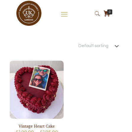
0
Vintage Heart Cake