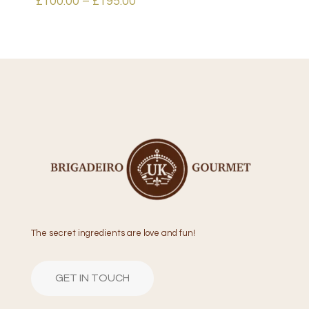
Price
£
100.00
–
£
195.00
range:
£100.00
through
£195.00
The secret ingredients are love and fun!
GET IN TOUCH