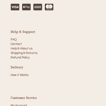
Help & Support
FAQ
Contact
Help & About us
Shipping & Returns
Refund Policy
Delivery
How it Works
Customer Service
My Account