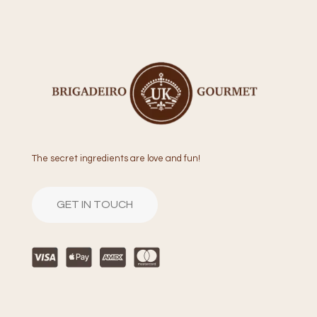
The secret ingredients are love and fun!
GET IN TOUCH