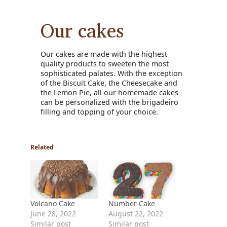
Our cakes
Our cakes are made with the highest
quality products to sweeten the most
sophisticated palates. With the exception
of the Biscuit Cake, the Cheesecake and
the Lemon Pie, all our homemade cakes
can be personalized with the brigadeiro
filling and topping of your choice.
Related
Volcano Cake
Number Cake
June 28, 2022
August 22, 2022
Similar post
Similar post