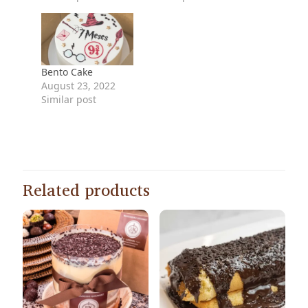
Bento Cake
August 23, 2022
Similar post
Related products