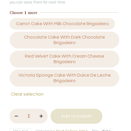
you can save them for next time.
Choose
1
more
Carrot Cake With Milk Chocolate Brigadeiro
Chocolate Cake With Dark Chocolate
Brigadeiro
Red Velvet Cake With Cream Cheese
Brigadeiro
Victoria Sponge Cake With Dulce De Leche
Brigadeiro
Clear selection
Cake
Add to basket
Jar
with
Brigadeiro