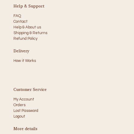
Help & Support
FAQ
Contact
Help & About us
Shipping & Returns
Refund Policy
Delivery
How it Works
Customer Service
My Account
Orders
Lost Password
Logout
More details