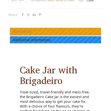
SKU:
N/A
Categories:
Best Sellers
,
Cake
Tag:
Cake
quantity
Share
Description
Additional information
Cake Jar with
Brigadeiro
Treat-sized, travel-friendly and mess-free,
the Brigadeiro Cake Jar is the easiest and
most delicious way to get your cake fix.
With a choice of four flavours, they’re
perfect for taking on the go or sharing at