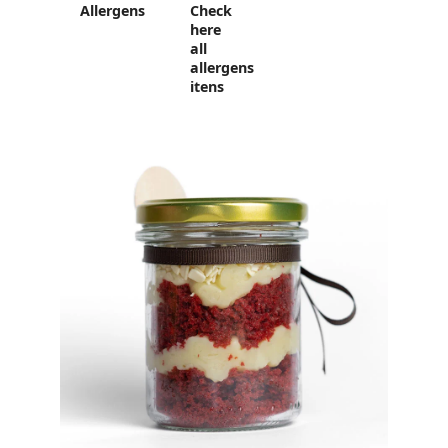
Allergens
Check
here
all
allergens
itens