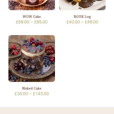
WOW Cake
BGUK Log
Price
Price
£
68.00
–
£
85.00
£
40.00
–
£
48.00
range:
range:
£68.00
£40.00
through
throug
£85.00
£48.00
Naked Cake
Price
£
35.00
–
£
145.00
range:
£35.00
through
£145.00