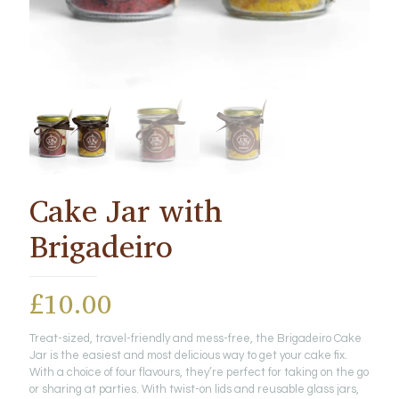
Cake Jar with
Brigadeiro
£
10.00
Treat-sized, travel-friendly and mess-free, the Brigadeiro Cake
Jar is the easiest and most delicious way to get your cake fix.
With a choice of four flavours, they’re perfect for taking on the go
or sharing at parties. With twist-on lids and reusable glass jars,