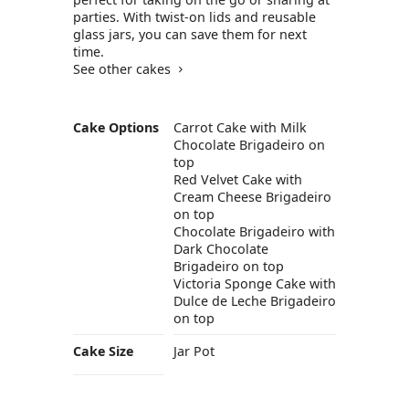
parties. With twist-on lids and reusable
glass jars, you can save them for next
time.
See other cakes
Cake Options
Carrot Cake with Milk
Chocolate Brigadeiro on
top
Red Velvet Cake with
Cream Cheese Brigadeiro
on top
Chocolate Brigadeiro with
Dark Chocolate
Brigadeiro on top
Victoria Sponge Cake with
Dulce de Leche Brigadeiro
on top
Cake Size
Jar Pot