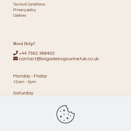
Terms & Conditions
Privacy policy
Cookies
Need Help?
+44 7562 368402
contact@brigadeirogourmetuk.co.uk
Monday - Friday
10am - 5pm
Saturday
10am - 2pm