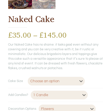
Naked Cake
Price
£
35.00
–
£
145.00
range:
Our Naked Cake has no shame: it looks good even without any
£35.00
covering and you can be very creative with it, be it rustic or
through
minimalistic. Our delicious brigadeiro layers and toppings give
this cake such a versatile appearance that it’s sure to please at
£145.00
any kind of event. It can be dressed with fresh flowers, chocolate
flakes, crushed walnuts or pistachios.
Cake Size
Add Candles?
Decoration Options