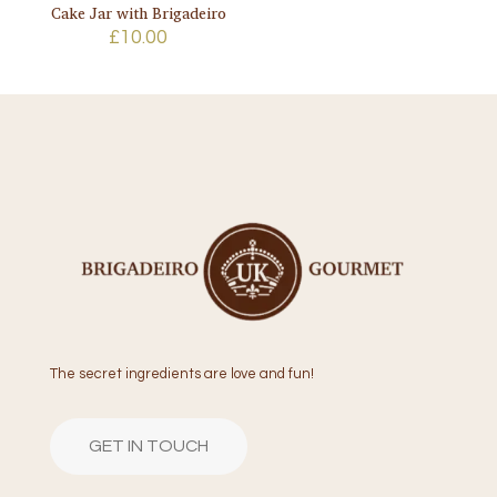
Cake Jar with Brigadeiro
£
10.00
The secret ingredients are love and fun!
GET IN TOUCH