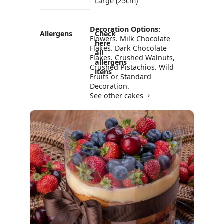
Large (25cm)
Decoration Options:
Allergens
Check
Flowers. Milk Chocolate
here
Flakes. Dark Chocolate
all
Flakes. Crushed Walnuts,
allergens
Crushed Pistachios. Wild
itens
Fruits or Standard
Decoration.
See other cakes