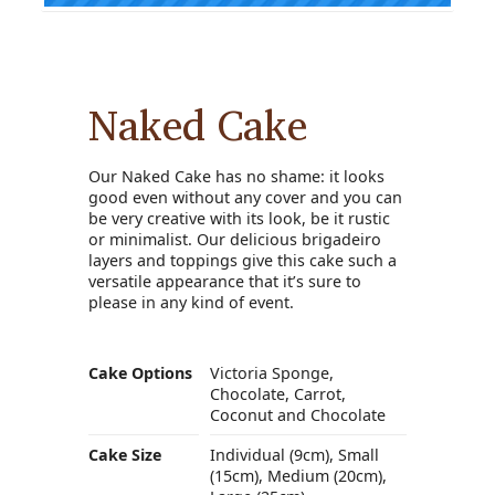
Naked Cake
Our Naked Cake has no shame: it looks
good even without any cover and you can
be very creative with its look, be it rustic
or minimalist. Our delicious brigadeiro
layers and toppings give this cake such a
versatile appearance that it’s sure to
please in any kind of event.
Cake Options
Victoria Sponge,
Chocolate, Carrot,
Coconut and Chocolate
Cake Size
Individual (9cm), Small
(15cm), Medium (20cm),