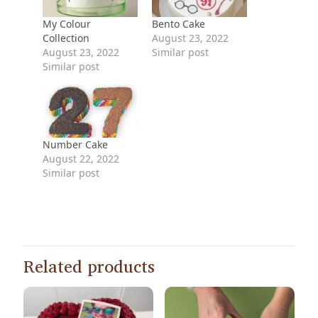
My Colour
Bento Cake
Collection
August 23, 2022
August 23, 2022
Similar post
Similar post
Number Cake
August 22, 2022
Similar post
Related products