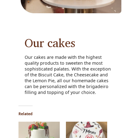
Our cakes
Our cakes are made with the highest
quality products to sweeten the most
sophisticated palates. With the exception
of the Biscuit Cake, the Cheesecake and
the Lemon Pie, all our homemade cakes
can be personalized with the brigadeiro
filling and topping of your choice.
Related