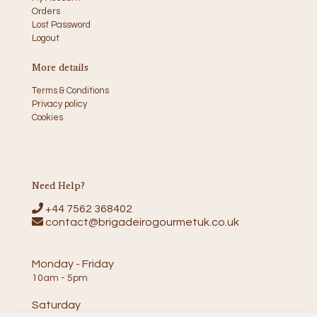
Orders
Lost Password
Logout
More details
Terms & Conditions
Privacy policy
Cookies
Need Help?
+44 7562 368402
contact@brigadeirogourmetuk.co.uk
Monday - Friday
10am - 5pm
Saturday