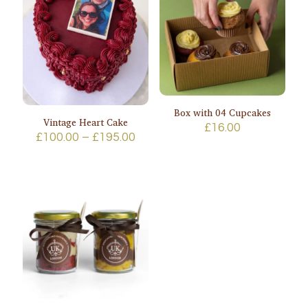
Box with 04 Cupcakes
Vintage Heart Cake
£
16.00
Price
£
100.00
–
£
195.00
range:
£100.00
through
£195.00