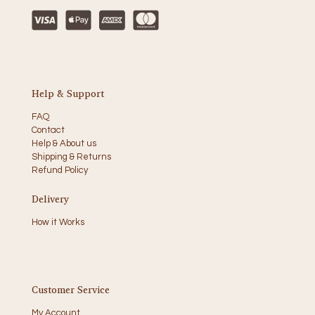
Help & Support
FAQ
Contact
Help & About us
Shipping & Returns
Refund Policy
Delivery
How it Works
Customer Service
My Account