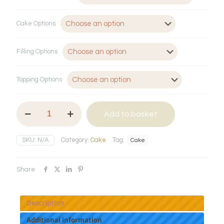
Cake Options
Filling Options
Topping Options
Naked
Add to basket
Cake
quantity
SKU:
N/A
Category:
Cake
Tag:
Cake
Share
Description
Additional information