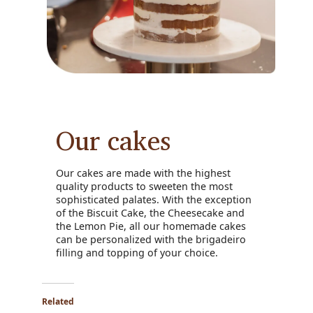
Our cakes
Our cakes are made with the highest
quality products to sweeten the most
sophisticated palates. With the exception
of the Biscuit Cake, the Cheesecake and
the Lemon Pie, all our homemade cakes
can be personalized with the brigadeiro
filling and topping of your choice.
Related