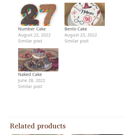
Number Cake
Bento Cake
August 22, 2022
August 23, 2022
Similar post
Similar post
Naked Cake
June 28, 2022
Similar post
Related products