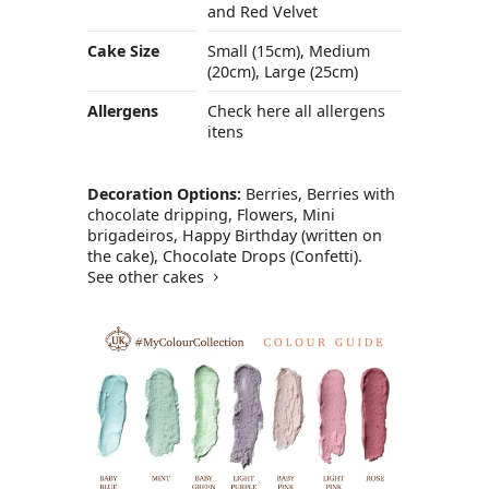
and Red Velvet
Cake Size
Small (15cm), Medium
(20cm), Large (25cm)
Allergens
Check here all allergens
itens
Decoration Options:
Berries, Berries with
chocolate dripping, Flowers, Mini
brigadeiros, Happy Birthday (written on
the cake), Chocolate Drops (Confetti).
See other cakes