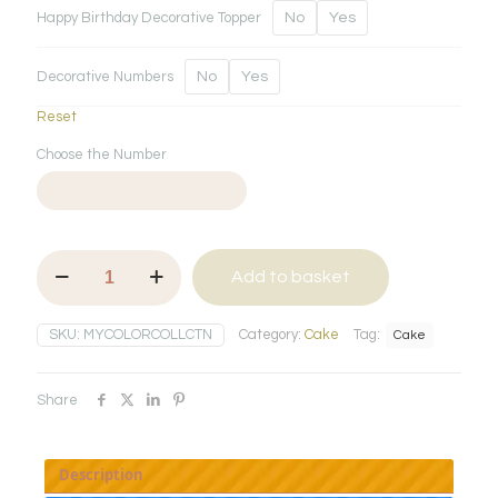
Happy Birthday Decorative Topper
No
Yes
Decorative Numbers
No
Yes
Reset
Choose the Number
My
Add to basket
Colour
Collection
quantity
SKU:
MYCOLORCOLLCTN
Category:
Cake
Tag:
Cake
Share
Description