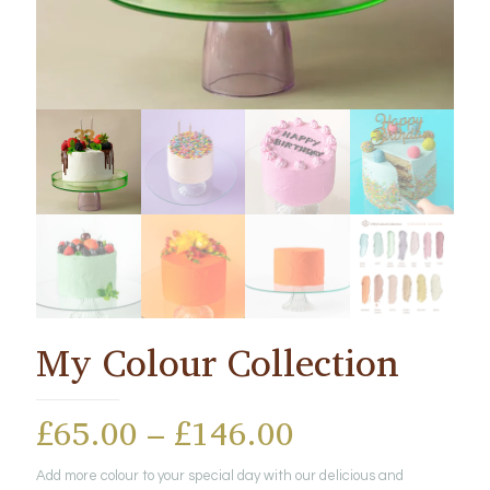
My Colour Collection
Price
£
65.00
–
£
146.00
range:
Add more colour to your special day with our delicious and