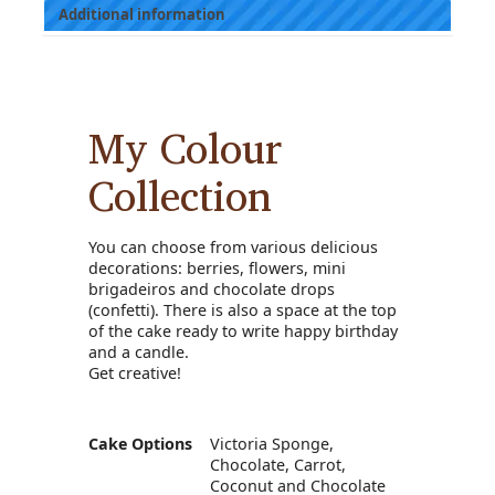
Additional information
My Colour
Collection
You can choose from various delicious
decorations: berries, flowers, mini
brigadeiros and chocolate drops
(confetti). There is also a space at the top
of the cake ready to write happy birthday
and a candle.
Get creative!
Cake Options
Victoria Sponge,
Chocolate, Carrot,
Coconut and Chocolate