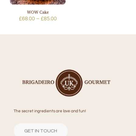
WOW Cake
Price
£
68.00
–
£
85.00
range:
£68.00
through
£85.00
The secret ingredients are love and fun!
GET IN TOUCH