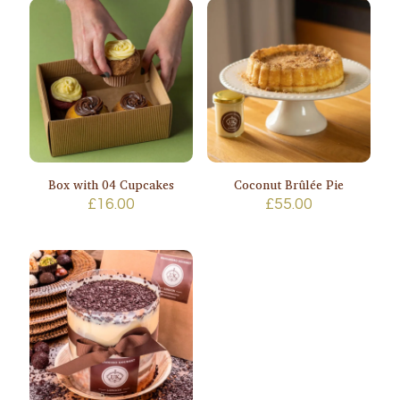
Box with 04 Cupcakes
Coconut Brûlée Pie
£
16.00
£
55.00