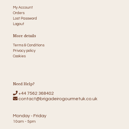
My Account
Orders
Lost Password
Logout
More details
Terms & Conditions
Privacy policy
Cookies
Need Help?
+44 7562 368402
contact@brigadeirogourmetuk.co.uk
Monday - Friday
10am - 5pm