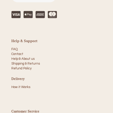
Help & Support
FAQ
Contact
Help & About us
Shipping & Returns
Refund Policy
Delivery
How it Works
Customer Service