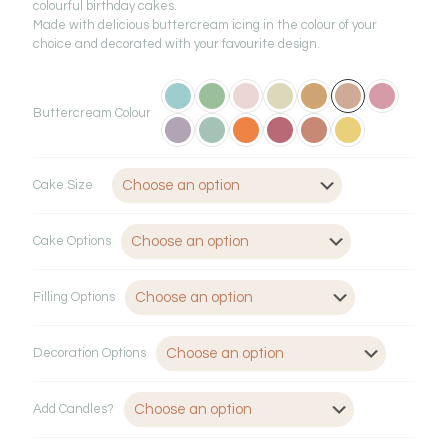
£65.00
colourful birthday cakes.
through
Made with delicious buttercream icing in the colour of your
choice and decorated with your favourite design.
£146.00
Buttercream Colour
Cake Size
Cake Options
Filling Options
Decoration Options
Add Candles?