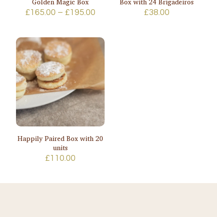
Golden Magic Box
Box with 24 Brigadeiros
Price
£
165.00
–
£
195.00
£
38.00
range:
£165.00
through
£195.00
Happily Paired Box with 20
units
£
110.00