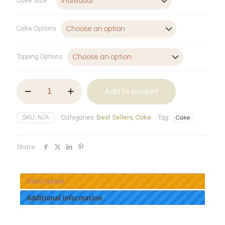
Cake Size
Cake Options
Topping Options
Volcano
Add to basket
Cake
quantity
SKU:
N/A
Categories:
Best Sellers
,
Cake
Tag:
Cake
Share
Description
Additional information