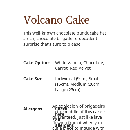
Volcano Cake
This well-known chocolate bundt cake has
a rich, chocolate brigadeiro decadent
surprise that’s sure to please.
Cake Options
White Vanilla, Chocolate,
Carrot, Red Velvet.
Cake Size
Individual (9cm), Small
(15cm), Medium (20cm),
Large (25cm)
An explosion of brigadeiro
Allergens
Check
in the middle of this cake is
here
guaranteed, just like lava
all
flowing from it when you
allergens
cut a piece to indulge with