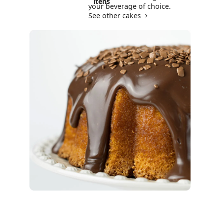
itens
your beverage of choice.
See other cakes