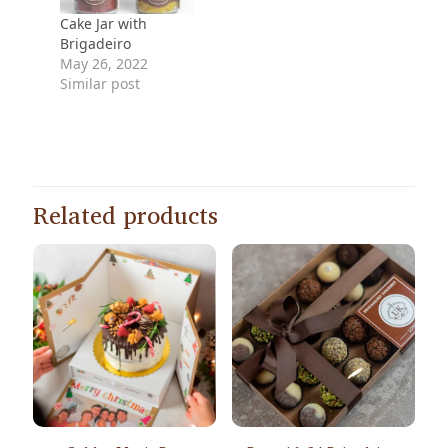
Cake Jar with
Brigadeiro
May 26, 2022
Similar post
Related products