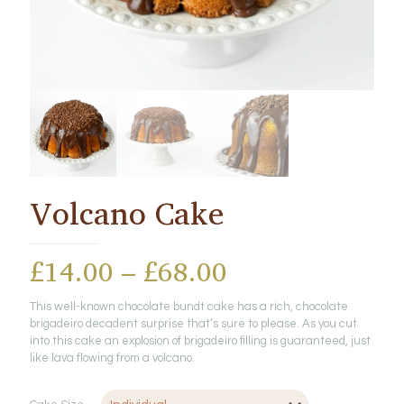
Volcano Cake
Price
£
14.00
–
£
68.00
range:
This well-known chocolate bundt cake has a rich, chocolate
£14.00
brigadeiro decadent surprise that’s sure to please. As you cut
through
into this cake an explosion of brigadeiro filling is guaranteed, just
like lava flowing from a volcano.
£68.00