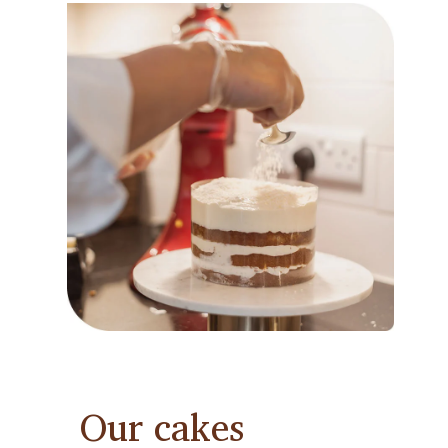
Our cakes