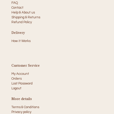
FAQ
Contact
Help & About us
Shipping & Returns
Refund Policy
Delivery
How it Works
Customer Service
My Account
Orders
Lost Password
Logout
More details
Terms & Conditions
Privacy policy