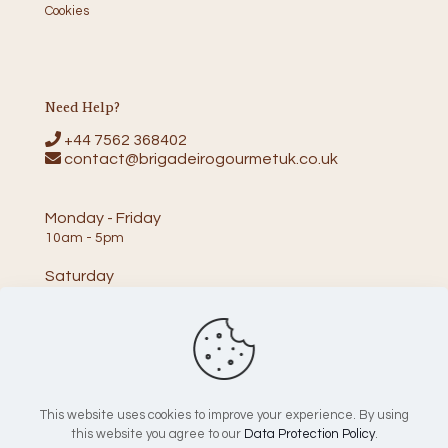
Cookies
Need Help?
+44 7562 368402
contact@brigadeirogourmetuk.co.uk
Monday - Friday
10am - 5pm
Saturday
10am - 2pm
This website uses cookies to improve your experience. By using
this website you agree to our
Data Protection Policy
.