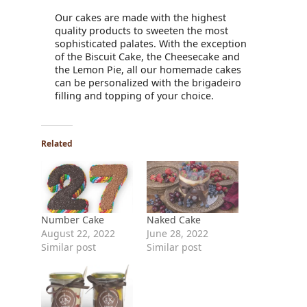
Our cakes are made with the highest
quality products to sweeten the most
sophisticated palates. With the exception
of the Biscuit Cake, the Cheesecake and
the Lemon Pie, all our homemade cakes
can be personalized with the brigadeiro
filling and topping of your choice.
Related
Number Cake
Naked Cake
August 22, 2022
June 28, 2022
Similar post
Similar post