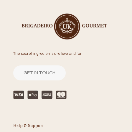
The secret ingredients are love and fun!
GET IN TOUCH
Help & Support