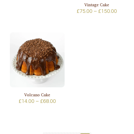
range:
Vintage Cake
£95.00
Price
£
75.00
–
£
150.00
through
range:
£170.00
£75.00
throug
£150.0
Volcano Cake
Price
£
14.00
–
£
68.00
range:
£14.00
through
£68.00