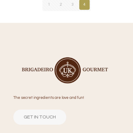
1
2
3
4
The secret ingredients are love and fun!
GET IN TOUCH