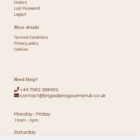
Orders
Lost Password
Logout
More details
Terms & Conditions
Privacy policy
Cookies
Need Help?
+44 7562 368402
contact@brigadeirogourmetuk.co.uk
Monday - Friday
10am - 5pm
Saturday
10am - 2pm