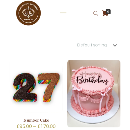
0
Number Cake
Price
£
95.00
–
£
170.00