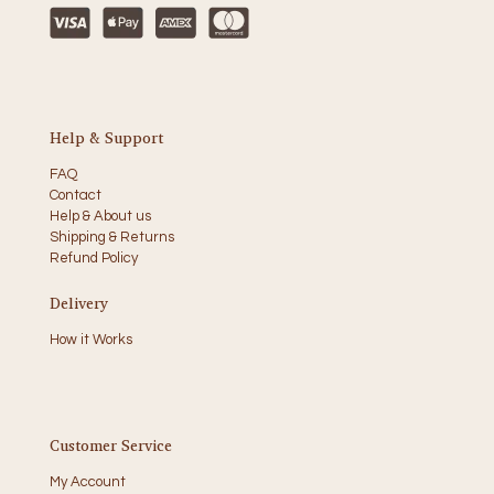
Help & Support
FAQ
Contact
Help & About us
Shipping & Returns
Refund Policy
Delivery
How it Works
Customer Service
My Account